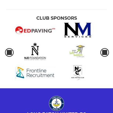
CLUB SPONSORS