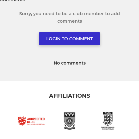
Sorry, you need to be a club member to add
comments
LOGIN TO COMMENT
No comments
AFFILIATIONS