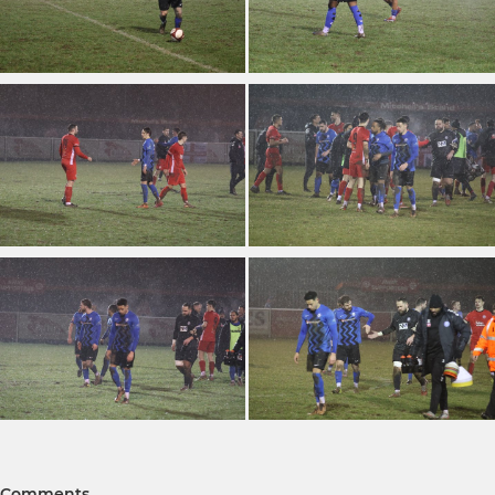
Comments