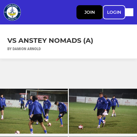
JOIN
LOGIN
VS ANSTEY NOMADS (A)
BY DAMION ARNOLD