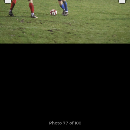
Photo 77 of 100