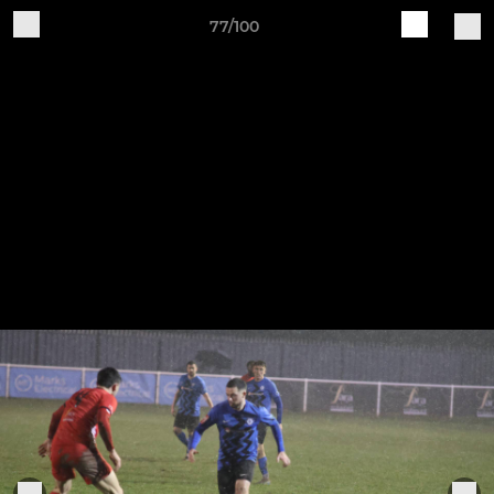
77/100