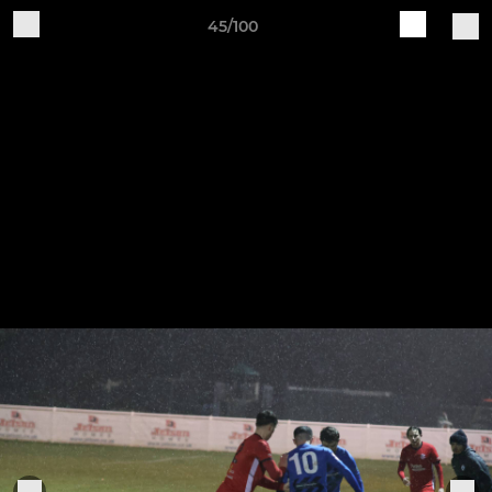
45/100