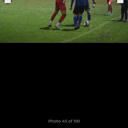
Photo 45 of 100