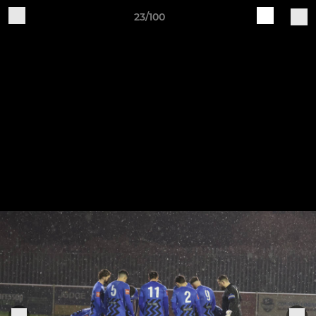
23/100