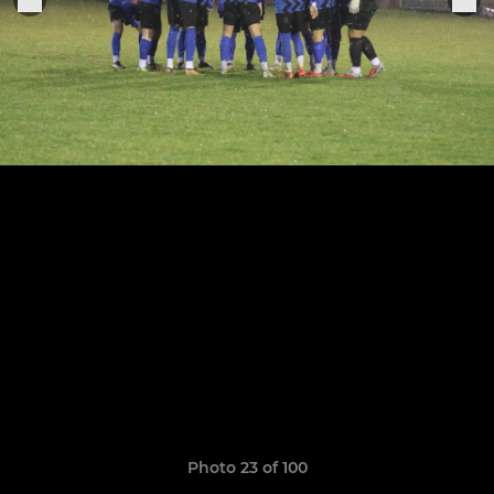
Photo 23 of 100