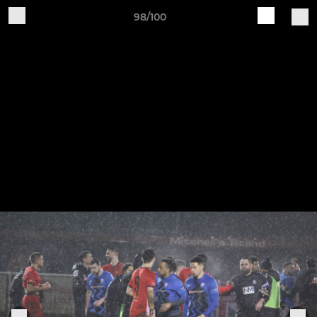
98/100