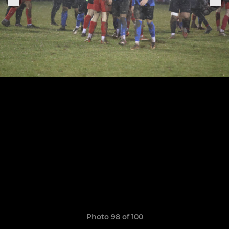
Photo 98 of 100