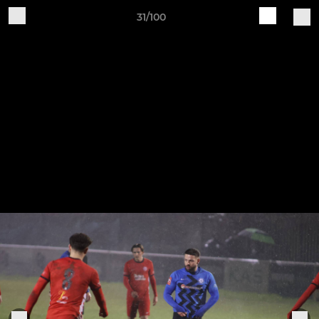
31/100