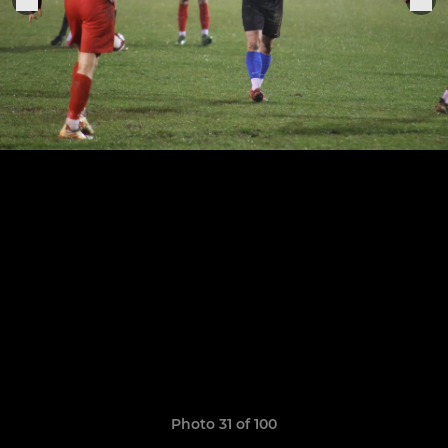
Photo 31 of 100