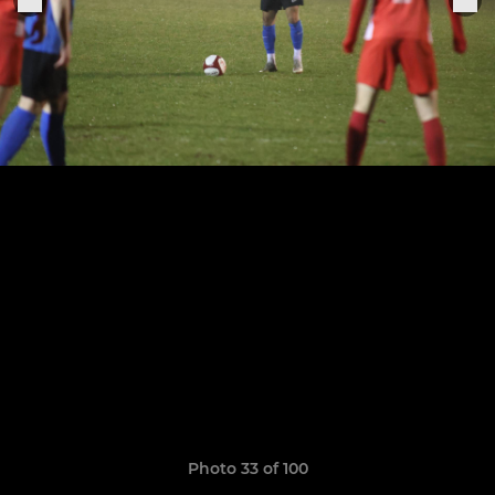
Photo 33 of 100