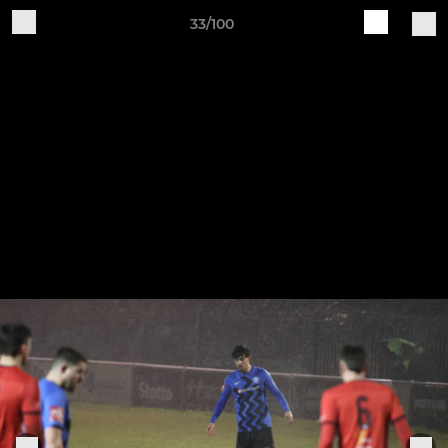
33/100