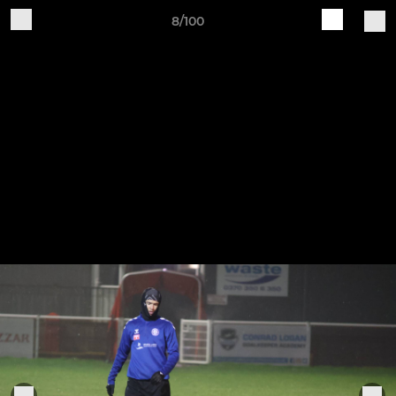
8/100