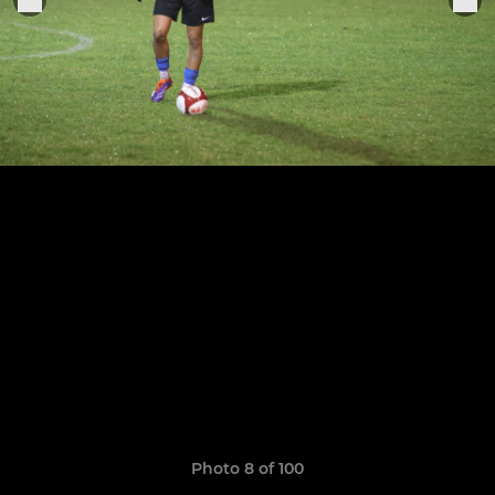
Photo 8 of 100