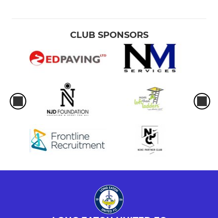
CLUB SPONSORS