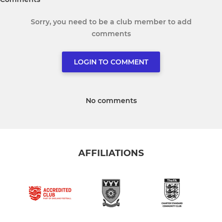
Sorry, you need to be a club member to add
comments
LOGIN TO COMMENT
No comments
AFFILIATIONS