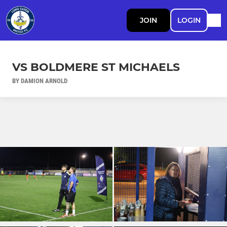
JOIN
LOGIN
VS BOLDMERE ST MICHAELS
BY DAMION ARNOLD