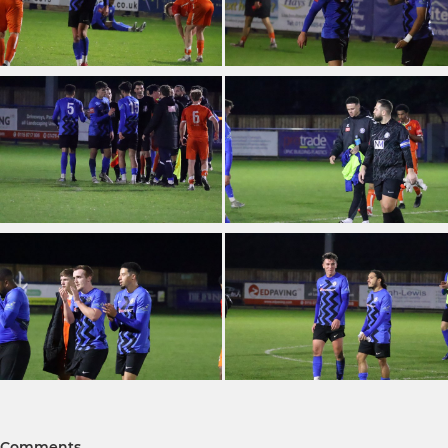
Comments