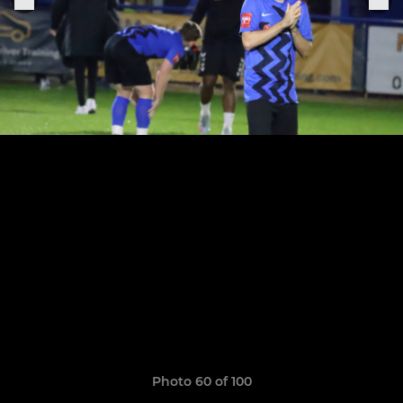
Photo 60 of 100