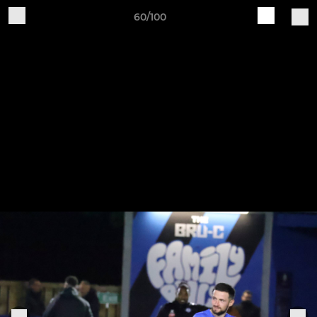
60/100