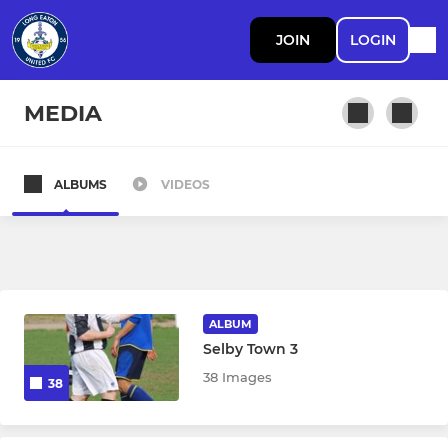
JOIN
LOGIN
MEDIA
ALBUMS
VIDEOS
SENIOR
First Team
Ladies Walking Football
ALBUM
Men's Walking Football
Selby Town 3
38 Images
38
U21
Ladies Team