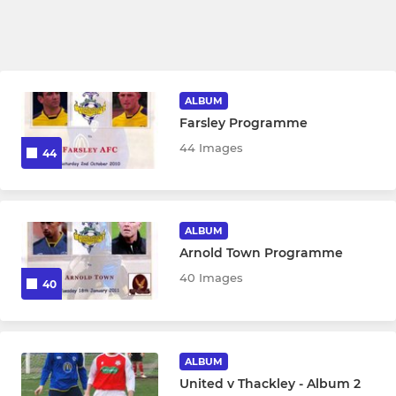
ALBUM
Farsley Programme
44 Images
44
ALBUM
Arnold Town Programme
40 Images
40
ALBUM
United v Thackley - Album 2