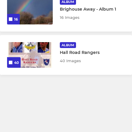
ALBUM
Brighouse Away - Album 1
16 Images
16
ALBUM
Hall Road Rangers
40 Images
40