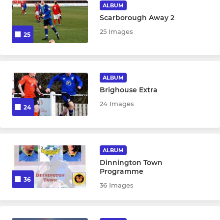
ALBUM
Scarborough Away 2
25 Images
25
ALBUM
Brighouse Extra
24 Images
24
ALBUM
Dinnington Town
Programme
36
36 Images