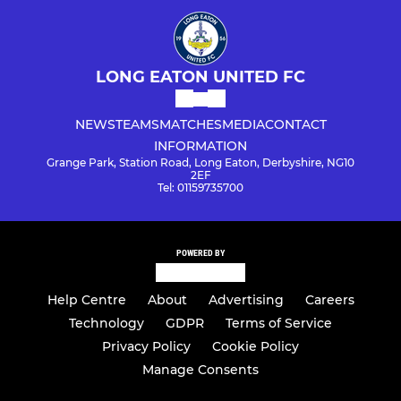
LONG EATON UNITED FC
NEWS
TEAMS
MATCHES
MEDIA
CONTACT
INFORMATION
Grange Park, Station Road, Long Eaton, Derbyshire, NG10
2EF
Tel: 01159735700
POWERED BY
Help Centre
About
Advertising
Careers
Technology
GDPR
Terms of Service
Privacy Policy
Cookie Policy
Manage Consents