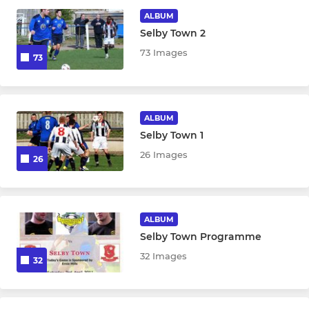
ALBUM
Academy
Selby Town 2
73 Images
73
MINI
Future Blues 4-6
ALBUM
Selby Town 1
26 Images
26
ALBUM
Selby Town Programme
32 Images
32