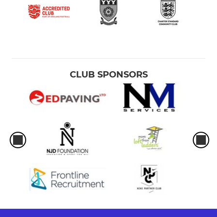
CLUB SPONSORS