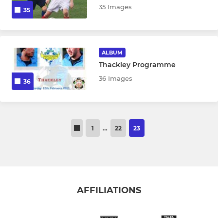
35 Images
35
ALBUM
Thackley Programme
36 Images
36
1
…
22
23
AFFILIATIONS