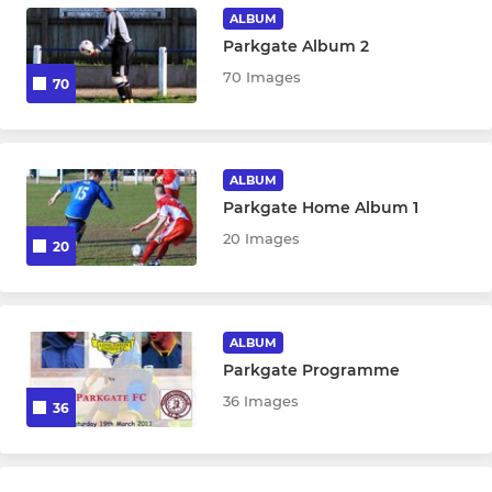
ALBUM
Parkgate Album 2
70 Images
70
ALBUM
Parkgate Home Album 1
20 Images
20
ALBUM
Parkgate Programme
36 Images
36