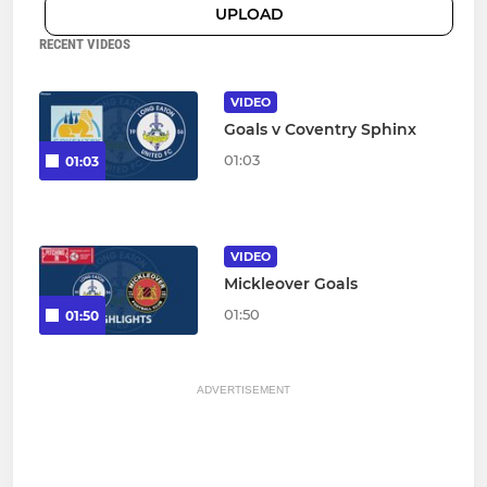
UPLOAD
RECENT VIDEOS
VIDEO
Goals v Coventry Sphinx
01:03
01:03
VIDEO
Mickleover Goals
01:50
01:50
ADVERTISEMENT