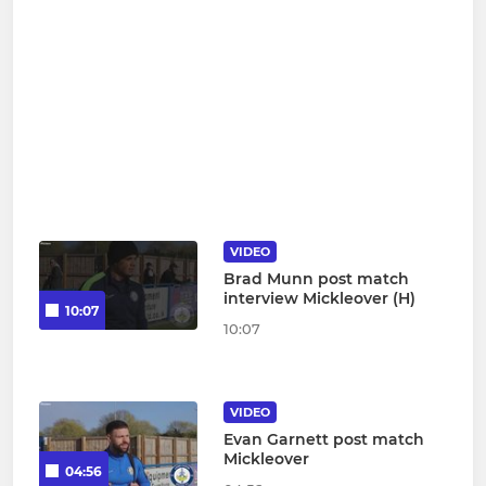
VIDEO
Brad Munn post match
interview Mickleover (H)
10:07
10:07
VIDEO
Evan Garnett post match
Mickleover
04:56