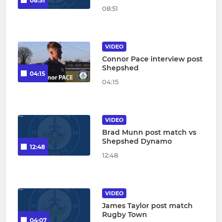
08:51
08:51
VIDEO
Connor Pace interview post
Shepshed
04:15
04:15
VIDEO
Brad Munn post match vs
Shepshed Dynamo
12:48
12:48
VIDEO
James Taylor post match
Rugby Town
04:07