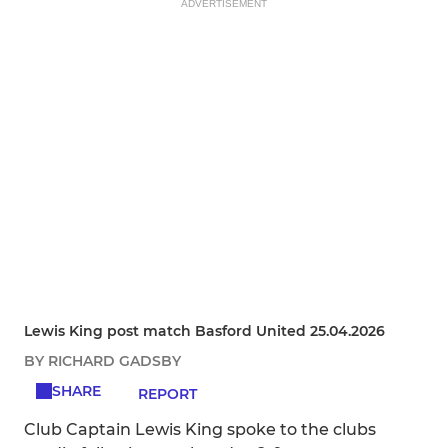
ADVERTISEMENT
Lewis King post match Basford United 25.04.2026
BY RICHARD GADSBY
SHARE
REPORT
Club Captain Lewis King spoke to the clubs