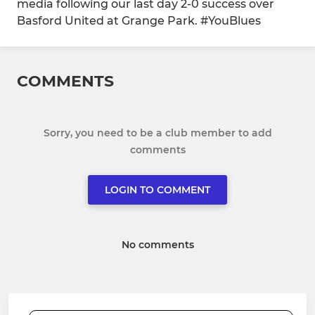
media following our last day 2-0 success over
Basford United at Grange Park. #YouBlues
COMMENTS
Sorry, you need to be a club member to add
comments
LOGIN TO COMMENT
No comments