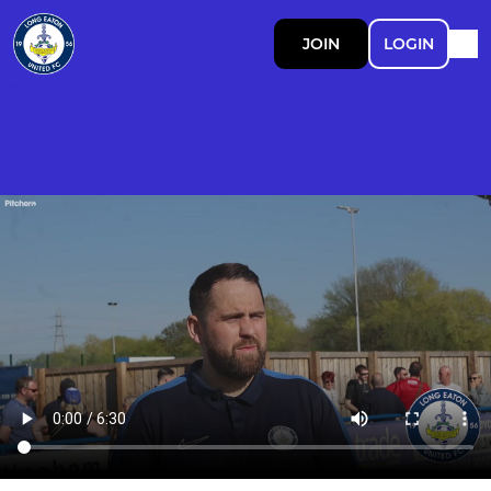
JOIN
LOGIN