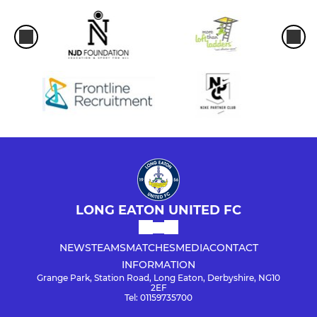
LONG EATON UNITED FC
NEWS
TEAMS
MATCHES
MEDIA
CONTACT
INFORMATION
Grange Park, Station Road, Long Eaton, Derbyshire, NG10
2EF
Tel: 01159735700