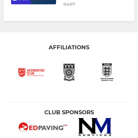
04:07
AFFILIATIONS
CLUB SPONSORS