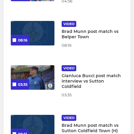
04:56
VIDEO
Brad Munn post match vs
Belper Town
08:16
08:16
VIDEO
Gianluca Bucci post match
interview vs Sutton
03:35
Coldfield
03:35
VIDEO
Brad Munn post match vs
Sutton Coldfield Town (H)