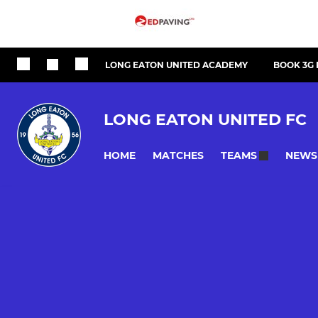
LONG EATON UNITED ACADEMY
BOOK 3G 
LONG EATON UNITED FC
HOME
MATCHES
NEWS
TEAMS