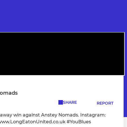
 Nomads
SHARE
REPORT
0 away win against Anstey Nomads. Instagram:
www.LongEatonUnited.co.uk #YouBlues