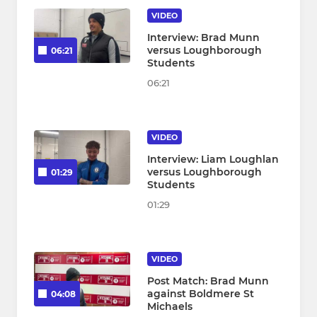
VIDEO
Interview: Brad Munn
versus Loughborough
06:21
Students
06:21
VIDEO
Interview: Liam Loughlan
versus Loughborough
01:29
Students
01:29
VIDEO
Post Match: Brad Munn
against Boldmere St
04:08
Michaels