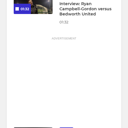
Interview: Ryan
Campbell-Gordon versus
01:32
Bedworth United
01:32
ADVERTISEMENT