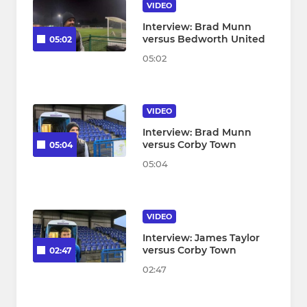
VIDEO
Interview: Brad Munn
versus Bedworth United
05:02
05:02
VIDEO
Interview: Brad Munn
versus Corby Town
05:04
05:04
VIDEO
Interview: James Taylor
versus Corby Town
02:47
02:47