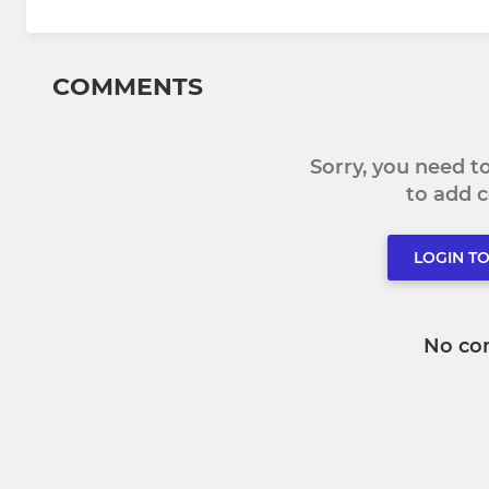
COMMENTS
Sorry, you need 
to add
LOGIN T
No co