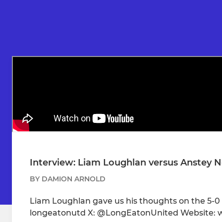
Interview: Liam Loughlan versus Anstey
BY DAMION ARNOLD
Liam Loughlan gave us his thoughts on the 5-
longeatonutd X: @LongEatonUnited Website: 