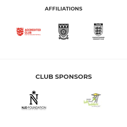
AFFILIATIONS
CLUB SPONSORS