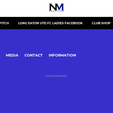
PITCH
LONG EATON UTD FC LADIES FACEBOOK
CLUB SHOP
MEDIA
CONTACT
INFORMATION
ADVERTISEMENT