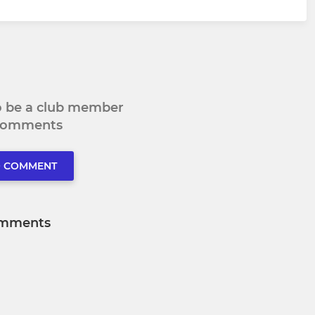
to be a club member
 comments
O COMMENT
mments