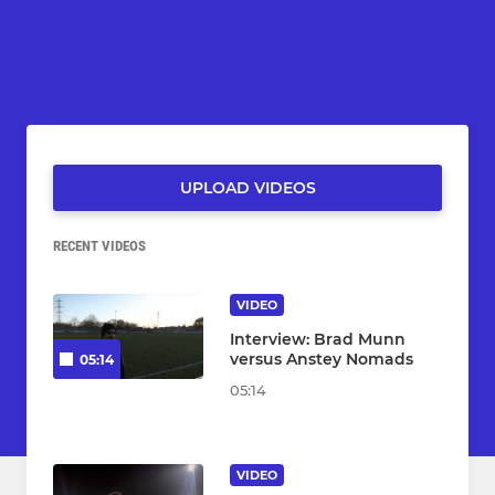
UPLOAD VIDEOS
RECENT VIDEOS
VIDEO
Interview: Brad Munn
versus Anstey Nomads
05:14
05:14
VIDEO