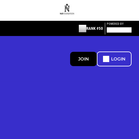
POWERED BY
RANK #50
JOIN
LOGIN