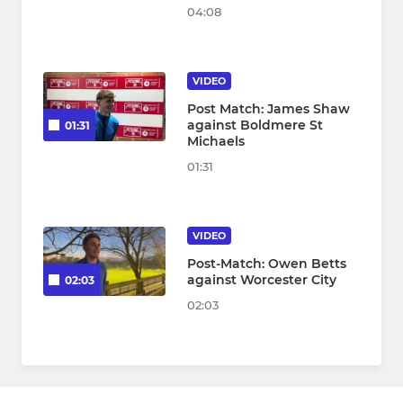
04:08
VIDEO
Post Match: James Shaw
against Boldmere St
01:31
Michaels
01:31
VIDEO
Post-Match: Owen Betts
against Worcester City
02:03
02:03