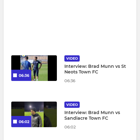
VIDEO
Interview: Brad Munn vs St
Neots Town FC
06:36
06:36
VIDEO
Interview: Brad Munn vs
Sandiacre Town FC
06:02
06:02