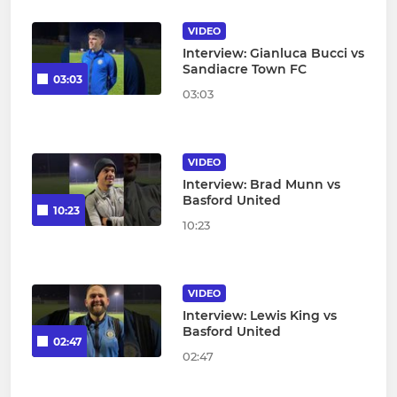
VIDEO
Interview: Gianluca Bucci vs
Sandiacre Town FC
03:03
03:03
VIDEO
Interview: Brad Munn vs
Basford United
10:23
10:23
VIDEO
Interview: Lewis King vs
Basford United
02:47
02:47