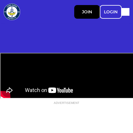
JOIN
LOGIN
ADVERTISEMENT