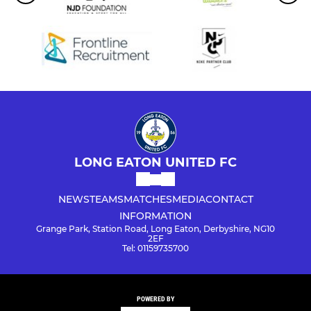
LONG EATON UNITED FC
NEWS
TEAMS
MATCHES
MEDIA
CONTACT
INFORMATION
Grange Park, Station Road, Long Eaton, Derbyshire, NG10
2EF
Tel: 01159735700
POWERED BY