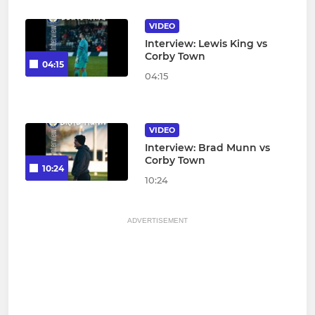
VIDEO
Interview: Lewis King vs
Corby Town
04:15
04:15
VIDEO
Interview: Brad Munn vs
Corby Town
10:24
10:24
ADVERTISEMENT