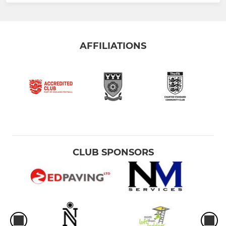
AFFILIATIONS
CLUB SPONSORS