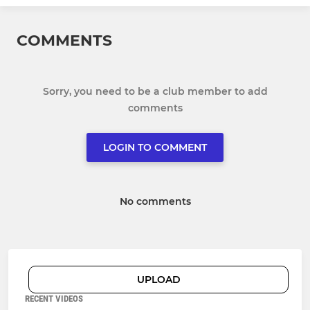
COMMENTS
Sorry, you need to be a club member to add
comments
LOGIN TO COMMENT
No comments
UPLOAD
RECENT VIDEOS