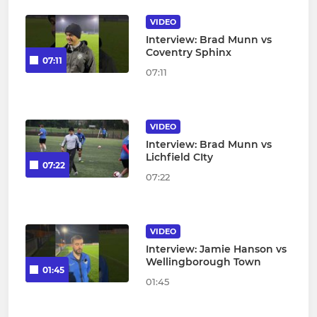
VIDEO
Interview: Brad Munn vs
Coventry Sphinx
07:11
07:11
VIDEO
Interview: Brad Munn vs
Lichfield CIty
07:22
07:22
VIDEO
Interview: Jamie Hanson vs
Wellingborough Town
01:45
01:45