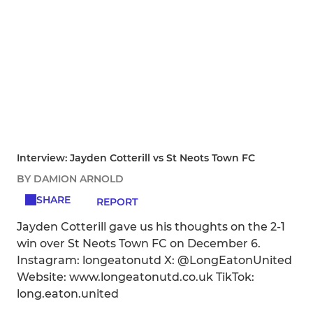
Interview: Jayden Cotterill vs St Neots Town FC
BY DAMION ARNOLD
SHARE
REPORT
Jayden Cotterill gave us his thoughts on the 2-1
win over St Neots Town FC on December 6.
Instagram: longeatonutd X: @LongEatonUnited
Website: www.longeatonutd.co.uk TikTok:
long.eaton.united