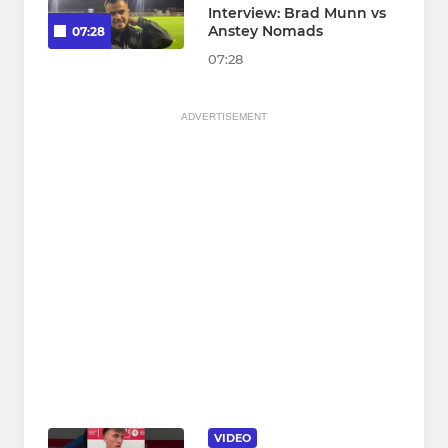
Interview: Brad Munn vs
Anstey Nomads
07:28
07:28
ADVERTISEMENT
VIDEO