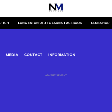
PITCH
LONG EATON UTD FC LADIES FACEBOOK
CLUB SHOP
MEDIA
CONTACT
INFORMATION
ADVERTISEMENT