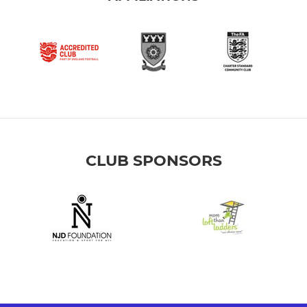
CLUB SPONSORS