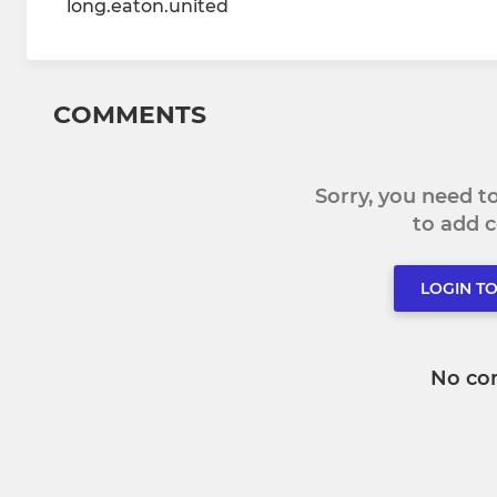
long.eaton.united
COMMENTS
Sorry, you need 
to add
LOGIN T
No co