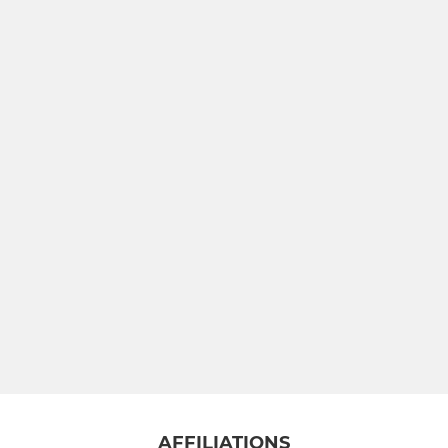
AFFILIATIONS