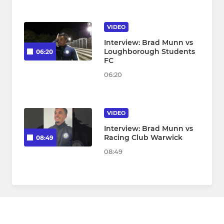
VIDEO
Interview: Brad Munn vs
Loughborough Students
06:20
FC
06:20
VIDEO
Interview: Brad Munn vs
Racing Club Warwick
08:49
08:49