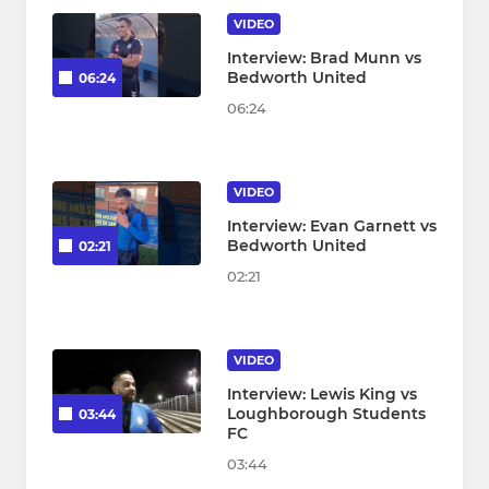
VIDEO
Interview: Brad Munn vs
Bedworth United
06:24
06:24
VIDEO
Interview: Evan Garnett vs
Bedworth United
02:21
02:21
VIDEO
Interview: Lewis King vs
Loughborough Students
03:44
FC
03:44