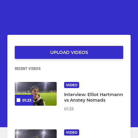
UPLOAD VIDEOS
RECENT VIDEOS
VIDEO
Interview: Elliot Hartmann
vs Anstey Nomads
01:23
01:23
VIDEO