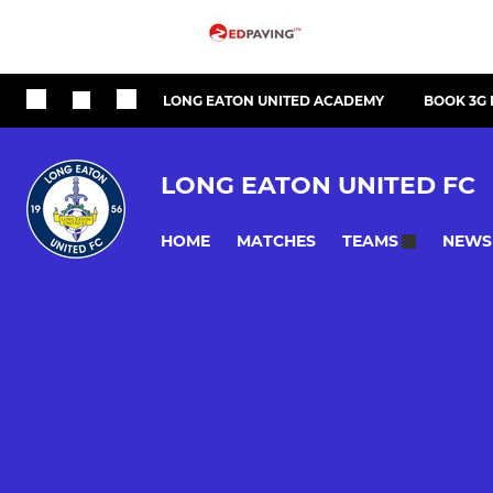
LONG EATON UNITED ACADEMY
BOOK 3G 
LONG EATON UNITED FC
HOME
MATCHES
NEWS
TEAMS