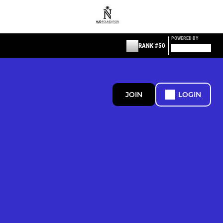
POWERED BY
RANK #50
JOIN
LOGIN