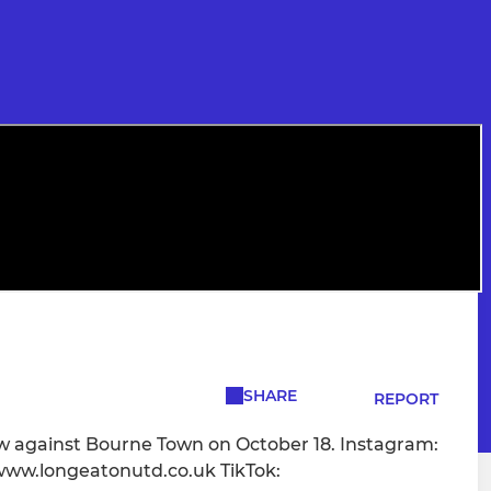
SHARE
REPORT
w against Bourne Town on October 18. Instagram:
ww.longeatonutd.co.uk TikTok: