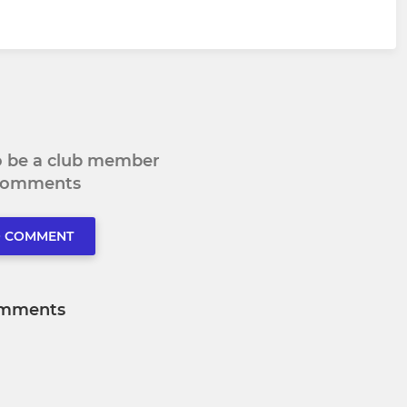
to be a club member
 comments
O COMMENT
mments