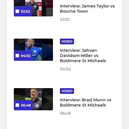
Interview: James Taylor vs
Bourne Town
02:52
02:52
VIDEO
Interview: Jahvan
Davidson-Miller vs
04:02
Boldmere St Michaels
04:02
VIDEO
Interview: Brad Munn vs
Boldmere St Michaels
06:48
06:48