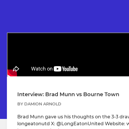
Interview: Brad Munn vs Bourne Town
BY DAMION ARNOLD
Brad Munn gave us his thoughts on the 3-3 dra
longeatonutd X: @LongEatonUnited Website: w