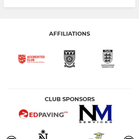
AFFILIATIONS
CLUB SPONSORS