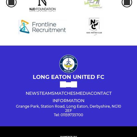
LONG EATON UNITED FC
NEWS
TEAMS
MATCHES
MEDIA
CONTACT
INFORMATION
Grange Park, Station Road, Long Eaton, Derbyshire, NG10
2EF
Tel: 01159735700