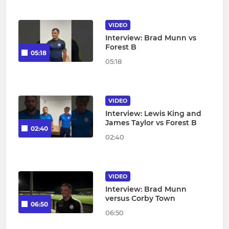
VIDEO
Interview: Brad Munn vs
Forest B
05:18
05:18
VIDEO
Interview: Lewis King and
James Taylor vs Forest B
02:40
02:40
VIDEO
Interview: Brad Munn
versus Corby Town
06:50
06:50