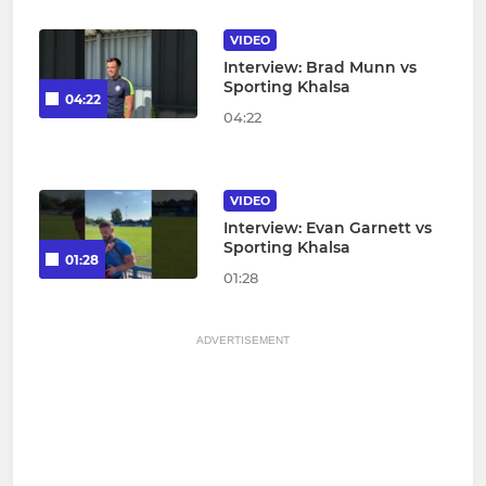
VIDEO
Interview: Brad Munn vs
Sporting Khalsa
04:22
04:22
VIDEO
Interview: Evan Garnett vs
Sporting Khalsa
01:28
01:28
ADVERTISEMENT