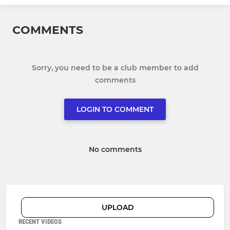
COMMENTS
Sorry, you need to be a club member to add
comments
LOGIN TO COMMENT
No comments
UPLOAD
RECENT VIDEOS