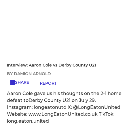
Interview: Aaron Cole vs Derby County U21
BY DAMION ARNOLD
SHARE
REPORT
Aaron Cole gave us his thoughts on the 2-1 home
defeat toDerby County U21 on July 29.
Instagram: longeatonutd X: @LongEatonUnited
Website: www.LongEatonUnited.co.uk TikTok:
long.eaton.united