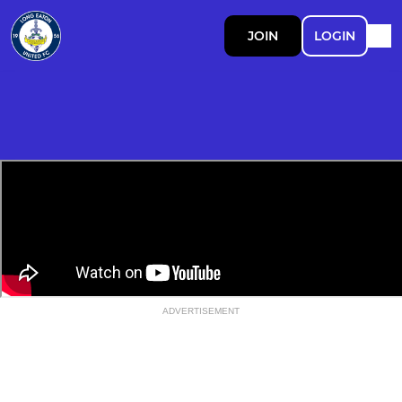
JOIN
LOGIN
ADVERTISEMENT