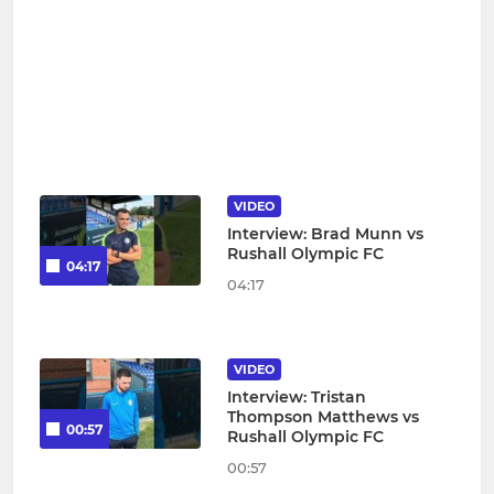
VIDEO
Interview: Brad Munn vs
Rushall Olympic FC
04:17
04:17
VIDEO
Interview: Tristan
Thompson Matthews vs
00:57
Rushall Olympic FC
00:57