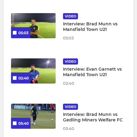
VIDEO
Interview: Brad Munn vs
Mansfield Town U21
05:03
05:03
VIDEO
Interview: Evan Garnett vs
Mansfield Town U21
02:40
02:40
VIDEO
Interview: Brad Munn vs
Gedling Miners Welfare FC
05:40
05:40