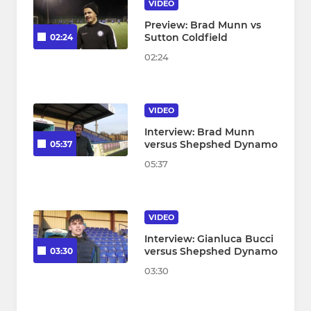
VIDEO
Preview: Brad Munn vs
Sutton Coldfield
02:24
02:24
VIDEO
Interview: Brad Munn
versus Shepshed Dynamo
05:37
05:37
VIDEO
Interview: Gianluca Bucci
versus Shepshed Dynamo
03:30
03:30