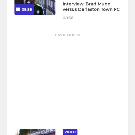
Interview: Brad Munn
versus Darlaston Town FC
08:36
08:36
ADVERTISEMENT
VIDEO