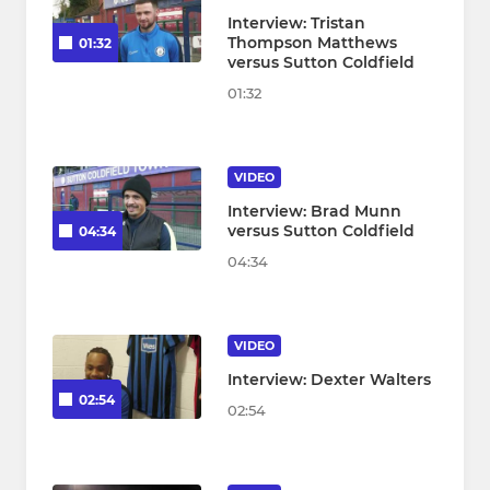
Interview: Tristan
Thompson Matthews
01:32
versus Sutton Coldfield
01:32
VIDEO
Interview: Brad Munn
versus Sutton Coldfield
04:34
04:34
VIDEO
Interview: Dexter Walters
02:54
02:54