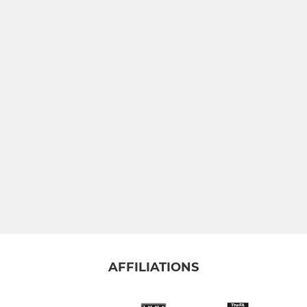
AFFILIATIONS