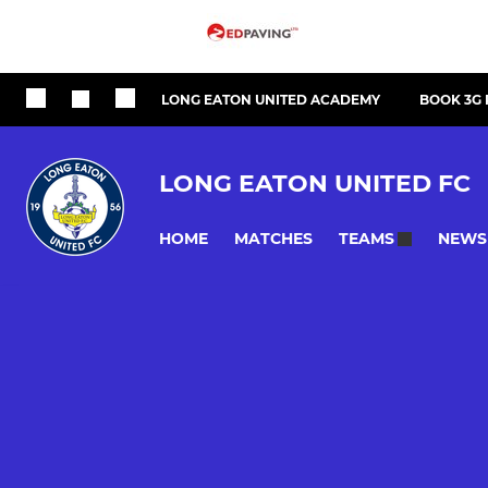
LONG EATON UNITED ACADEMY
BOOK 3G 
LONG EATON UNITED FC
HOME
MATCHES
NEWS
TEAMS