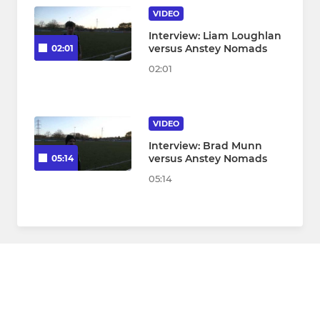
VIDEO
Interview: Liam Loughlan
versus Anstey Nomads
02:01
02:01
VIDEO
Interview: Brad Munn
versus Anstey Nomads
05:14
05:14