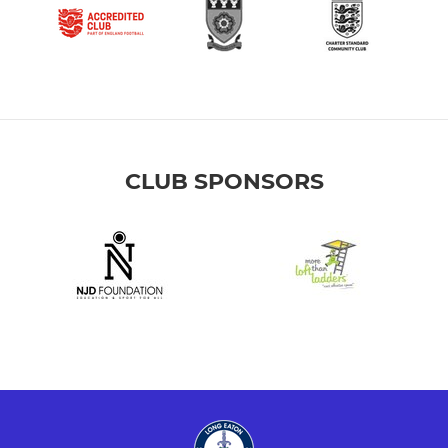
CLUB SPONSORS