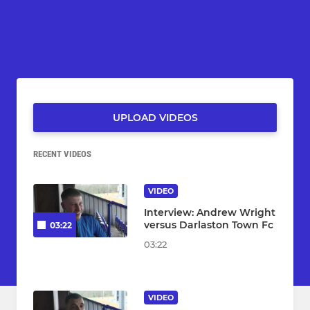
UPLOAD VIDEOS
RECENT VIDEOS
VIDEO
Interview: Andrew Wright
versus Darlaston Town Fc
03:22
03:22
VIDEO