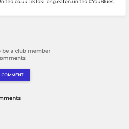
ed.co.uk TikTok: long.eaton.united #YouBlues
to be a club member
 comments
O COMMENT
mments