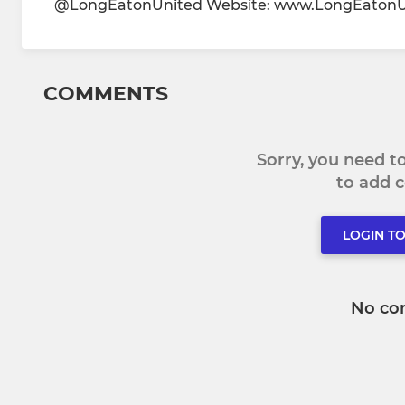
@LongEatonUnited Website: www.LongEatonUnit
COMMENTS
Sorry, you need 
to add
LOGIN T
No co