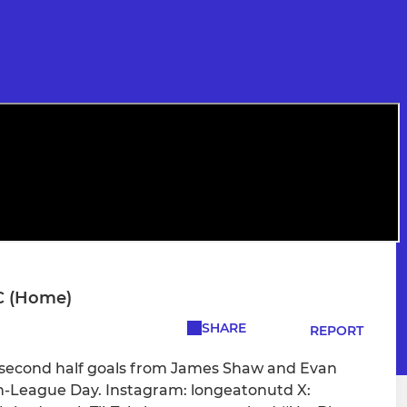
C (Home)
SHARE
REPORT
 second half goals from James Shaw and Evan
on-League Day. Instagram: longeatonutd X: