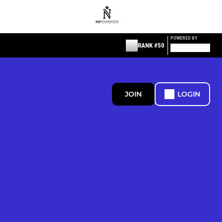
POWERED BY
RANK #50
JOIN
LOGIN