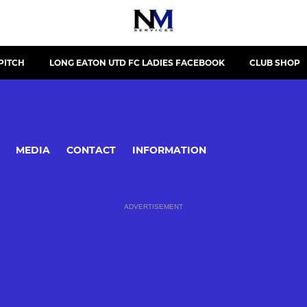
PITCH
LONG EATON UTD FC LADIES FACEBOOK
CLUB SHOP
MEDIA
CONTACT
INFORMATION
ADVERTISEMENT