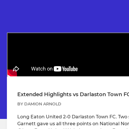
Extended Highlights vs Darlaston Town F
BY DAMION ARNOLD
Long Eaton United 2-0 Darlaston Town FC. Two
Garnett gave us all three points on National N