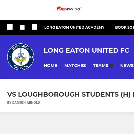
LONG EATON UNITED ACADEMY
BOOK 3G 
LONG EATON UNITED FC
HOME
MATCHES
NEWS
TEAMS
VS LOUGHBOROUGH STUDENTS (H) 
BY DAMION ARNOLD