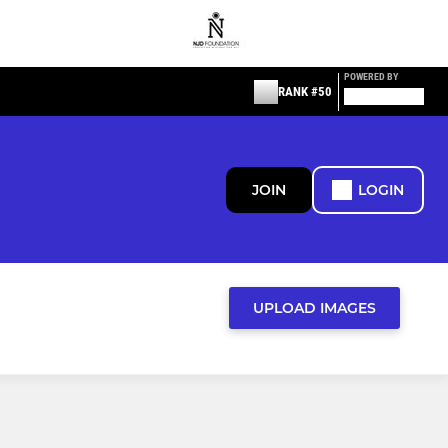
POWERED BY
RANK #50
JOIN
LOGIN
UPLOAD IMAGES