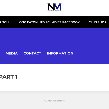
PITCH
LONG EATON UTD FC LADIES FACEBOOK
CLUB SHOP
MEDIA
CONTACT
INFORMATION
PART 1
ADVERTISEMENT