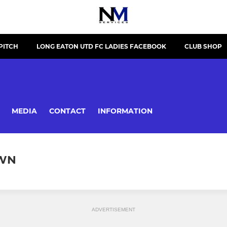
PITCH
LONG EATON UTD FC LADIES FACEBOOK
CLUB SHOP
MEDIA
CONTACT
INFORMATION
OWN
ADVERTISEMENT