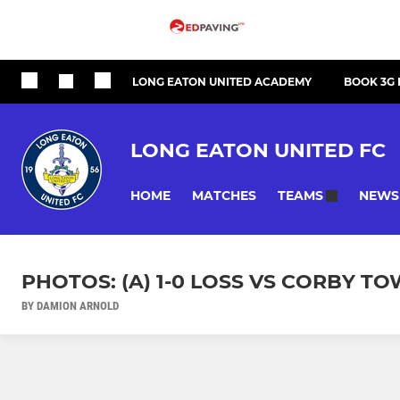
LONG EATON UNITED ACADEMY
BOOK 3G 
LONG EATON UNITED FC
HOME
MATCHES
NEWS
TEAMS
PHOTOS: (A) 1-0 LOSS VS CORBY T
BY DAMION ARNOLD