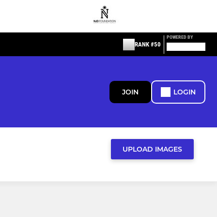
POWERED BY
RANK #50
JOIN
LOGIN
UPLOAD IMAGES