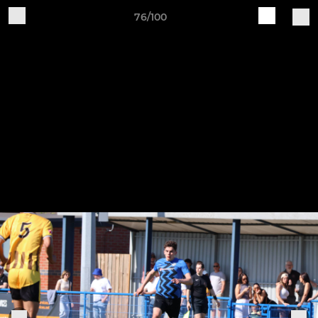
76/100