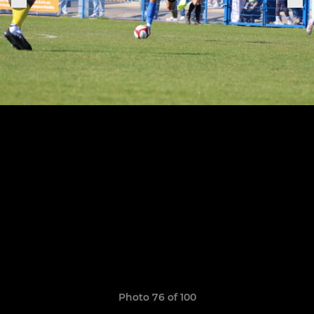
Photo 76 of 100