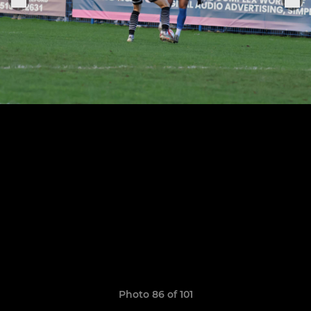
Photo 86 of 101