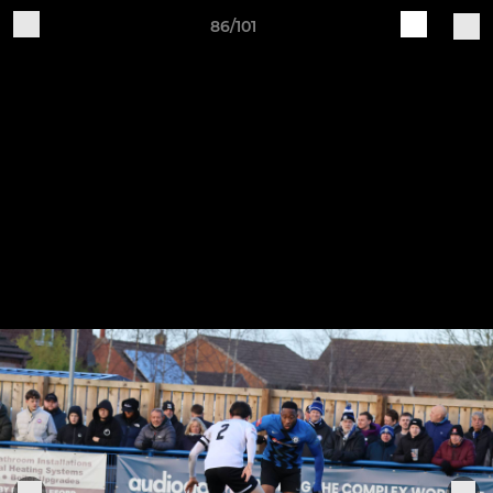
86/101