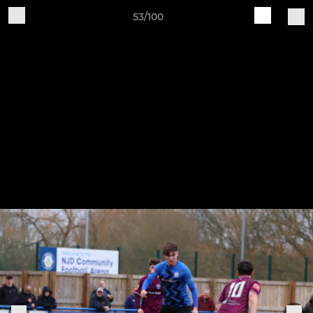
53/100