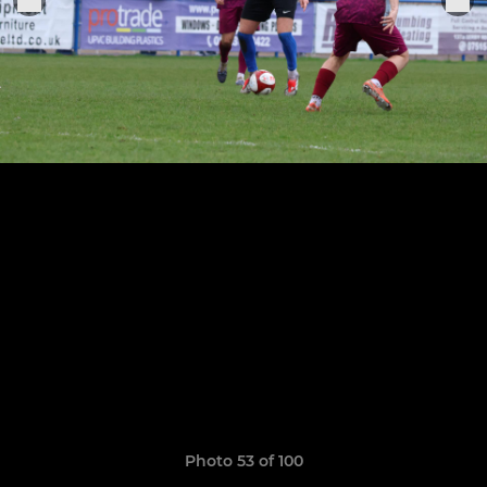
Photo 53 of 100