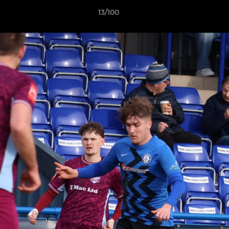
13/100