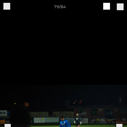
79/84