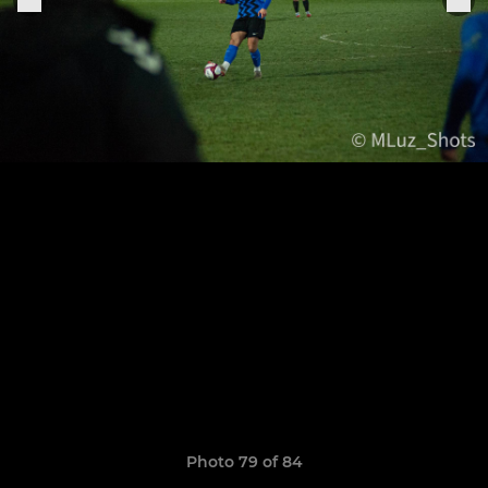
Photo 79 of 84