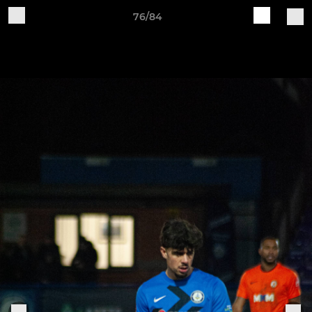
76/84