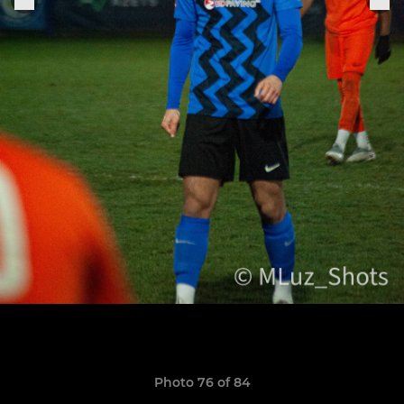
Photo 76 of 84