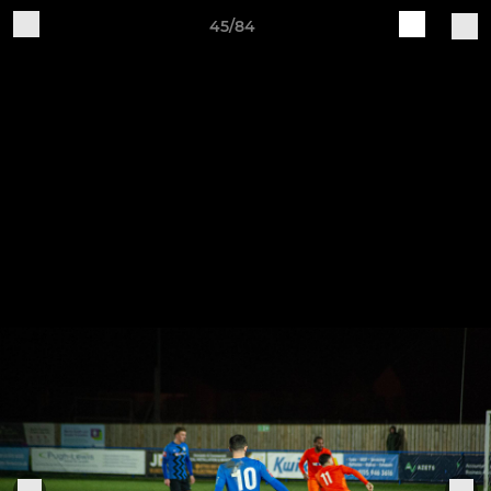
45/84