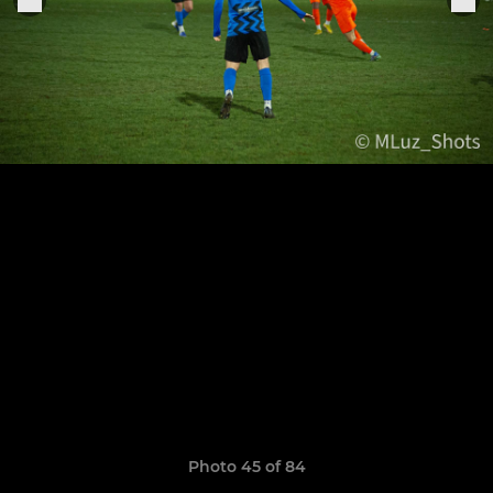
Photo 45 of 84