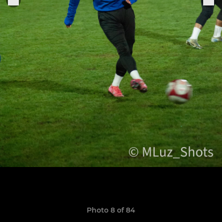
Photo 8 of 84