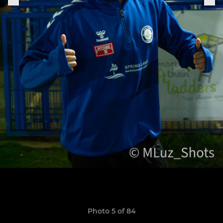
Photo 5 of 84