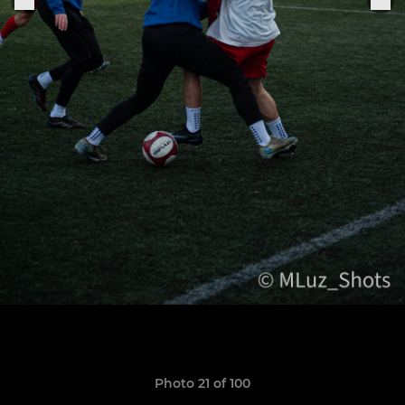
Photo 21 of 100