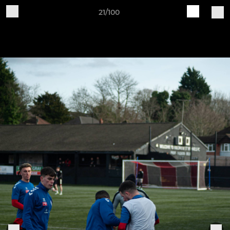
21/100