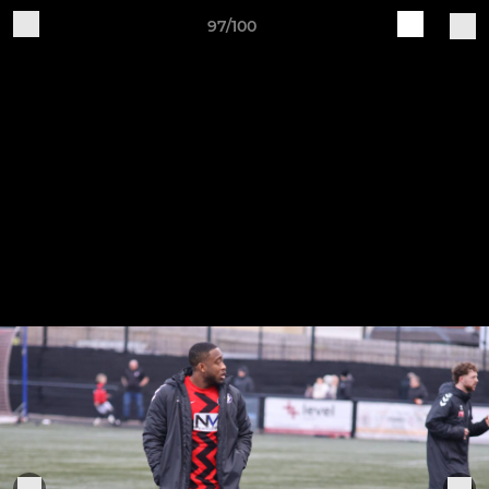
97/100