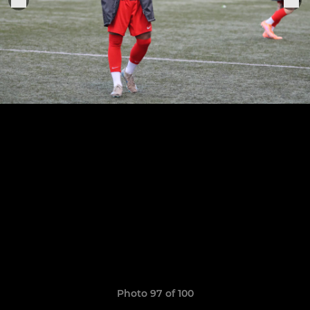
Photo 97 of 100