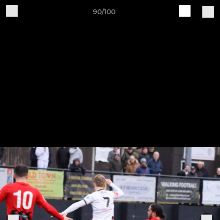
90/100