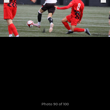
Photo 90 of 100