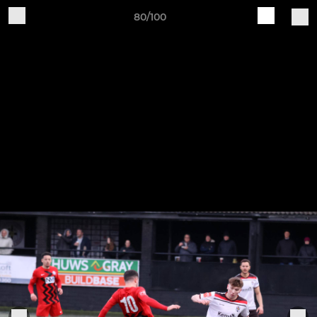
80/100