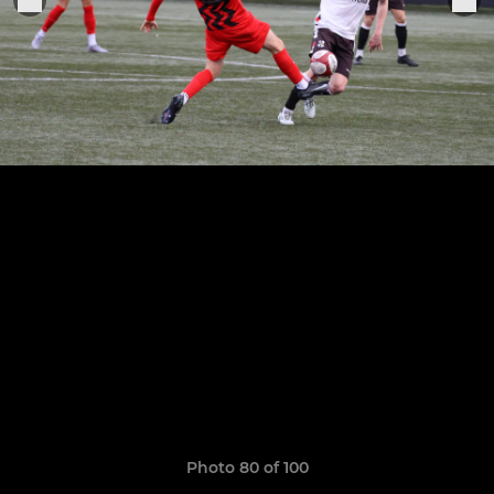
Photo 80 of 100