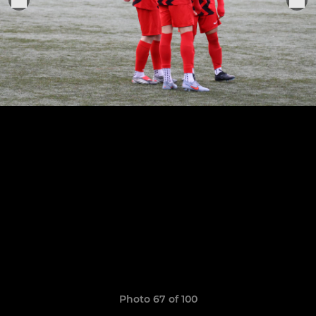
Photo 67 of 100