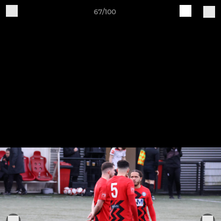
67/100