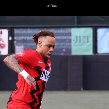
36/100