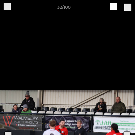
32/100