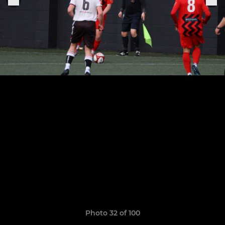
Photo 32 of 100