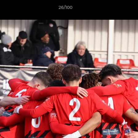
26/100