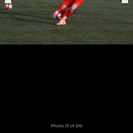
Photo 13 of 100