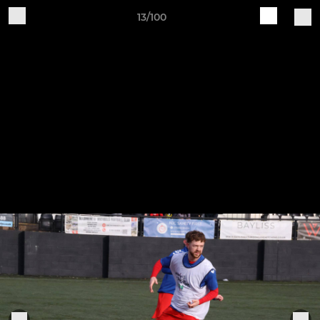
13/100