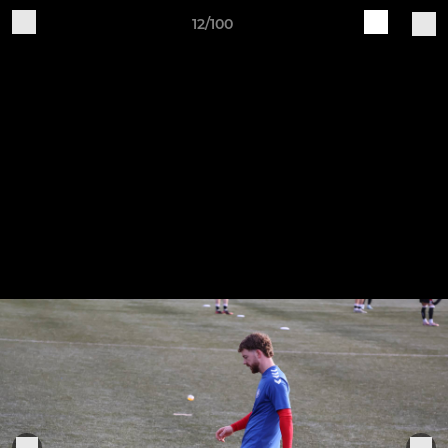
12/100