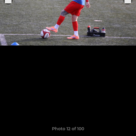
Photo 12 of 100