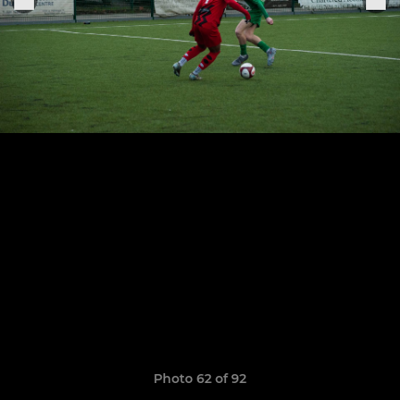
Photo 62 of 92