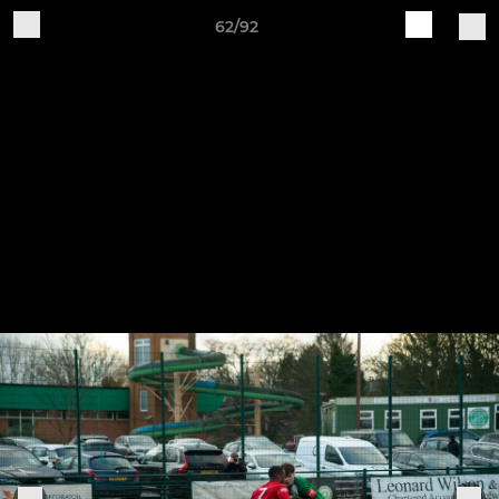
62/92