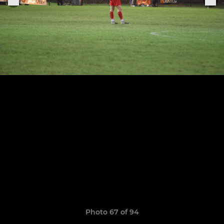
Photo 67 of 94