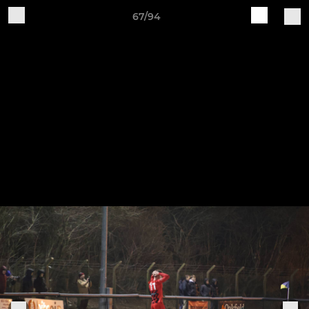
67/94