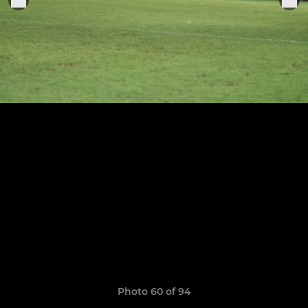
Photo 60 of 94