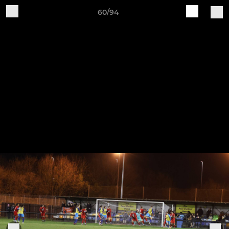
60/94