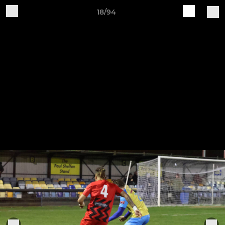
18/94