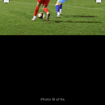
Photo 18 of 94