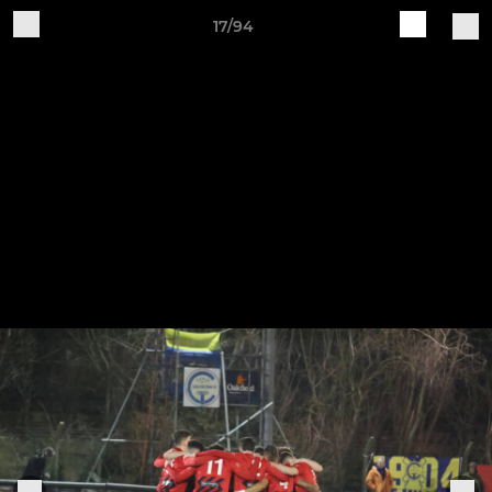
17/94