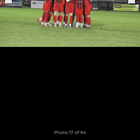
Photo 17 of 94