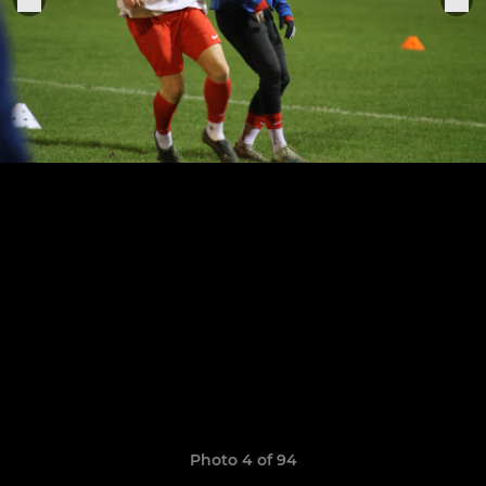
Photo 4 of 94