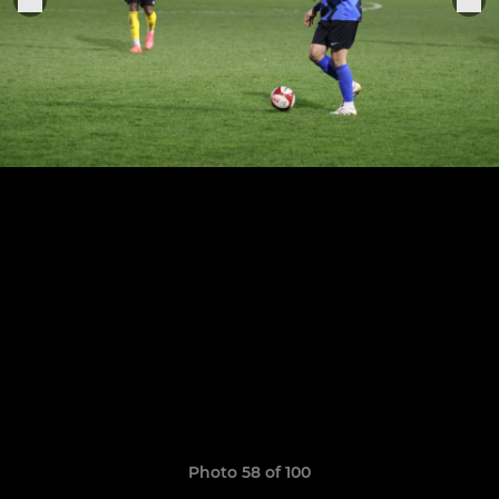
Photo 58 of 100