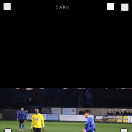
58/100