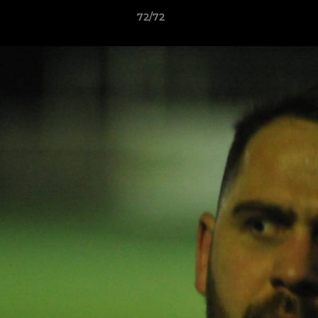
72/72