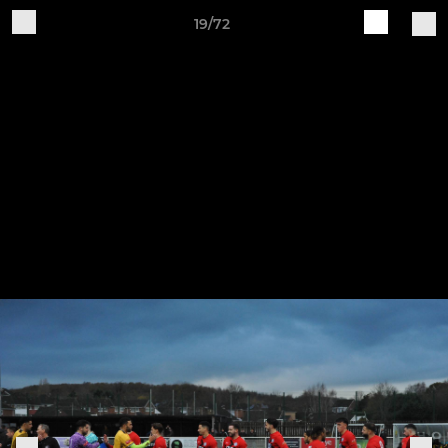
19/72