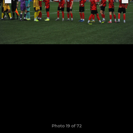
Photo 19 of 72