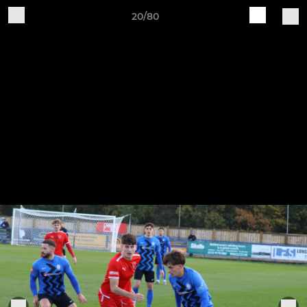
20/80