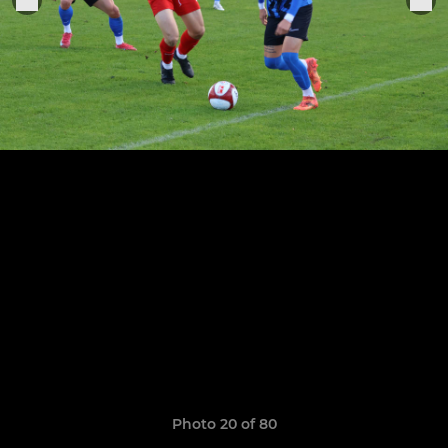
Photo 20 of 80