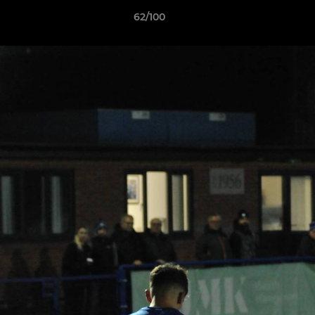
62/100