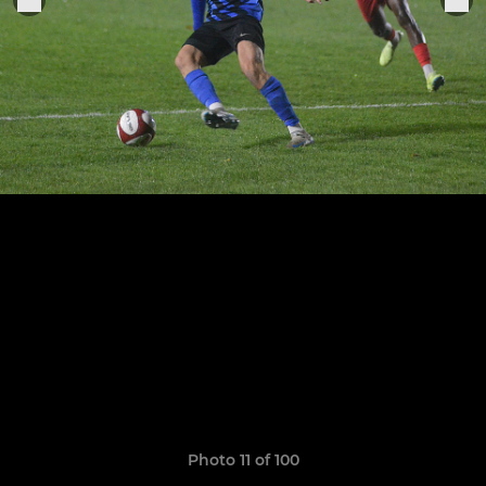
Photo 11 of 100