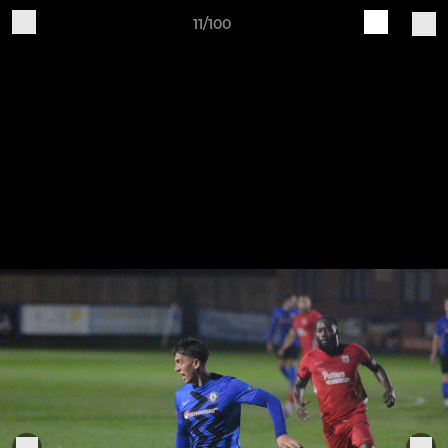
11/100